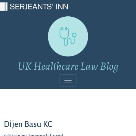
Main Navigation
UK Healthcare Law Blog
Dijen Basu KC