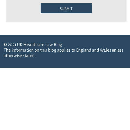
Submit
© 2021 UK Healthcare Law Blog
The information on this blog applies to England and Wales unless
otherwise stated.