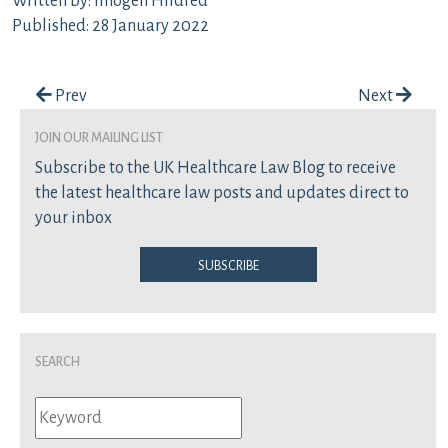
Written by: Imogen Hildred
Published: 28 January 2022
Post navigation
Prev
Next
join our mailing list
Subscribe to the UK Healthcare Law Blog to receive
the latest healthcare law posts and updates direct to
your inbox
Subscribe
Search