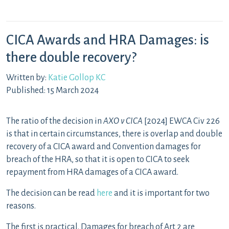
CICA Awards and HRA Damages: is
there double recovery?
Written by:
Katie Gollop KC
Published: 15 March 2024
The ratio of the decision in
AXO v CICA
[2024] EWCA Civ 226
is that in certain circumstances, there is overlap and double
recovery of a CICA award and Convention damages for
breach of the HRA, so that it is open to CICA to seek
repayment from HRA damages of a CICA award.
The decision can be read
here
and it is important for two
reasons.
The first is practical. Damages for breach of Art 2 are