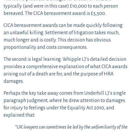
typically (and were in this case) £10,000 to each person
bereaved. The CICA bereavement award is £5,500.
CICA bereavement awards can be made quickly following
an unlawful killing. Settlement of litigation takes much,
much longer and is costly. This decision has obvious
proportionality and costs consequences.
The second is legal learning. Whipple LJ’s detailed decision
provides a comprehensive explanation of what CICA awards
arising out of a death are for, and the purpose of HRA
damages.
Perhaps the key take away comes from Underhill LJ’s single
paragraph judgment, where he drew attention to damages
for injury to feelings under the Equality Act 2010, and
explained that:
“
UK lawyers can sometimes be led by the unfamiliarity of the