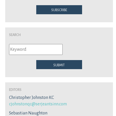
Subscribe
Search
Submit
Editors
Christopher Johnston KC
cjohnstonqc@serjeantsinn.com
Sebastian Naughton