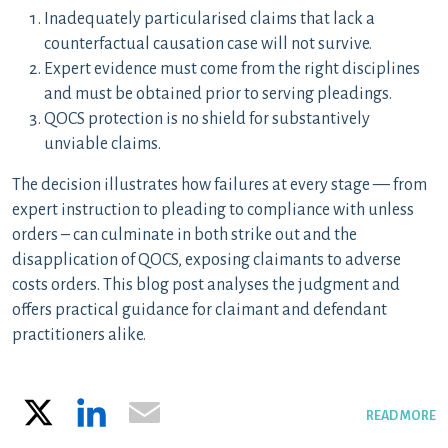
Inadequately particularised claims that lack a
counterfactual causation case will not survive.
Expert evidence must come from the right disciplines
and must be obtained prior to serving pleadings.
QOCS protection is no shield for substantively
unviable claims.
The decision illustrates how failures at every stage — from
expert instruction to pleading to compliance with unless
orders – can culminate in both strike out and the
disapplication of QOCS, exposing claimants to adverse
costs orders. This blog post analyses the judgment and
offers practical guidance for claimant and defendant
practitioners alike.
X
LinkedIn
Email
READ MORE