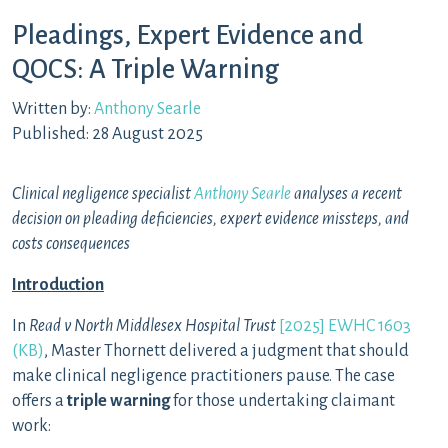
Pleadings, Expert Evidence and
QOCS: A Triple Warning
Written by:
Anthony Searle
Published: 28 August 2025
Clinical negligence specialist
Anthony Searle
analyses a recent
decision on pleading deficiencies, expert evidence missteps, and
costs consequences
Introduction
In
Read v North Middlesex Hospital Trust
[2025] EWHC 1603
(KB)
, Master Thornett delivered a judgment that should
make clinical negligence practitioners pause. The case
offers a
triple warning
for those undertaking claimant
work: