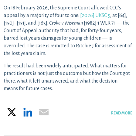
On 18 February 2026, the Supreme Court allowed CCC’s
appeal by a majority of four to one:
[2026] UKSC 5
, at [64],
[150]–[151], and [163].
Croke v Wiseman
[1982] 1 WLR 71 — the
Court of Appeal authority that had, for forty-four years,
barred lost years damages for young children — is
overruled. The case is remitted to Ritchie J for assessment of
the lost years claim.
The result had been widely anticipated. What matters for
practitioners is not just the outcome but how the Court got
there, what it left unanswered, and what the decision
means for future cases.
X
LinkedIn
Email
READ MORE