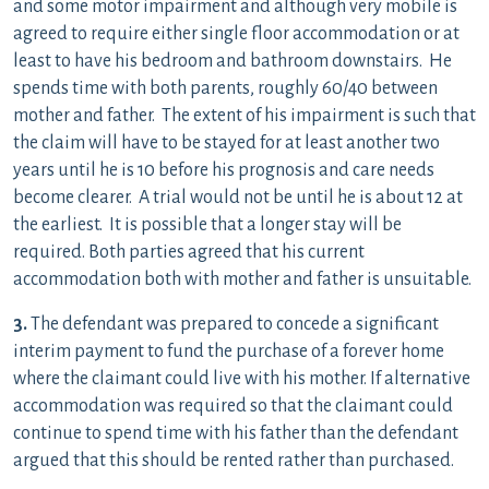
and some motor impairment and although very mobile is
agreed to require either single floor accommodation or at
least to have his bedroom and bathroom downstairs. He
spends time with both parents, roughly 60/40 between
mother and father. The extent of his impairment is such that
the claim will have to be stayed for at least another two
years until he is 10 before his prognosis and care needs
become clearer. A trial would not be until he is about 12 at
the earliest. It is possible that a longer stay will be
required. Both parties agreed that his current
accommodation both with mother and father is unsuitable.
3.
The defendant was prepared to concede a significant
interim payment to fund the purchase of a forever home
where the claimant could live with his mother. If alternative
accommodation was required so that the claimant could
continue to spend time with his father than the defendant
argued that this should be rented rather than purchased.