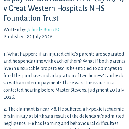
v Great Western Hospitals NHS
Foundation Trust
Written by:
John de Bono KC
Published: 22 July 2026
1.
What happens if an injured child’s parents are separated
and he spends time with each of them? What if both parents
live in unsuitable properties? Is he entitled to damages to
fund the purchase and adaptation of two homes? Can he do
so with an interim payment? These were the issues in a
contested hearing before Master Stevens, judgment 20 July
2026.
2.
The claimant is nearly 8. He suffered a hypoxic ischaemic
brain injury at birth as a result of the defendant’s admitted
negligence. He has learning and behavioural difficulties