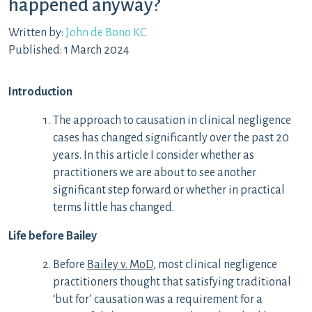
happened anyway?
Written by:
John de Bono KC
Published: 1 March 2024
Introduction
The approach to causation in clinical negligence
cases has changed significantly over the past 20
years. In this article I consider whether as
practitioners we are about to see another
significant step forward or whether in practical
terms little has changed.
Life before Bailey
Before
Bailey v. MoD
, most clinical negligence
practitioners thought that satisfying traditional
‘but for’ causation was a requirement for a