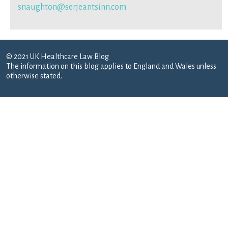
snaughton@serjeantsinn.com
© 2021 UK Healthcare Law Blog
The information on this blog applies to England and Wales unless
otherwise stated.