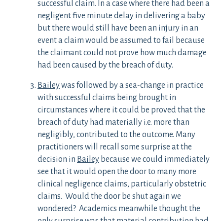
successful claim. In a case where there had been a
negligent five minute delay in delivering a baby
but there would still have been an injury in an
event a claim would be assumed to fail because
the claimant could not prove how much damage
had been caused by the breach of duty.
Bailey
was followed by a sea-change in practice
with successful claims being brought in
circumstances where it could be proved that the
breach of duty had materially i.e. more than
negligibly, contributed to the outcome. Many
practitioners will recall some surprise at the
decision in
Bailey
because we could immediately
see that it would open the door to many more
clinical negligence claims, particularly obstetric
claims. Would the door be shut again we
wondered? Academics meanwhile thought the