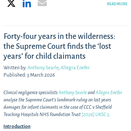
X
LinkedIn
Email
READ MORE
Forty-four years in the wilderness:
the Supreme Court finds the ‘lost
years’ for child claimants
Written by:
Anthony Searle
,
Allegra Enefer
Published: 3 March 2026
Clinical negligence specialists
Anthony Searle
and
Allegra Enefer
analyse the Supreme Court’s landmark ruling on lost years
damages for infant claimants in the case of CCC v Sheffield
Teaching Hospitals NHS Foundation Trust
[2026] UKSC 5
.
Introduction