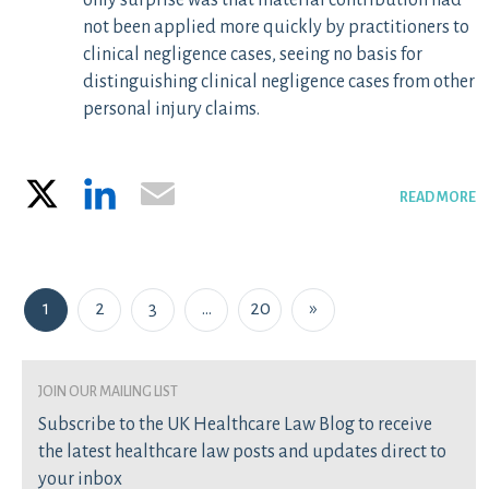
only surprise was that material contribution had
not been applied more quickly by practitioners to
clinical negligence cases, seeing no basis for
distinguishing clinical negligence cases from other
personal injury claims.
X
LinkedIn
Email
READ MORE
Posts navigation
1
2
3
…
20
»
join our mailing list
Subscribe to the UK Healthcare Law Blog to receive
the latest healthcare law posts and updates direct to
your inbox