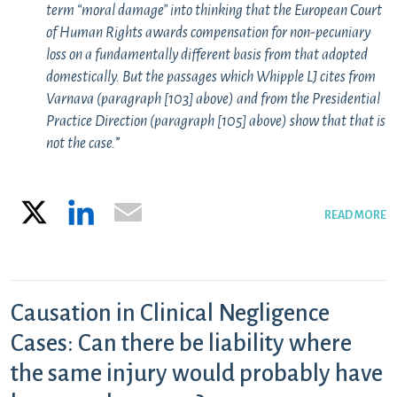
term “moral damage” into thinking that the European Court
of Human Rights awards compensation for non-pecuniary
loss on a fundamentally different basis from that adopted
domestically. But the passages which Whipple LJ cites from
Varnava
(paragraph [103] above) and from the Presidential
Practice Direction (paragraph [105] above) show that that is
not the case.
”
X
LinkedIn
Email
READ MORE
Causation in Clinical Negligence
Cases: Can there be liability where
the same injury would probably have