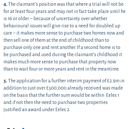
4.
The claimant’s position was that where a trial will not be
for at least four years and may not in fact take place until he
is 16 or older – because of uncertainty over whether
behavioural issues will give rise to a need for doubled up
care – it makes more sense to purchase two homes now and
then sell one of them at the end of childhood than to
purchase only one and rent another. If a second home is to
be purchased and used during the claimant’s childhood it
makes much more sense to purchase that property now
than to wait four or more years and rent in the meantime.
5.
The application for a further interim payment of £2.9m in
addition to just over £300,000 already received was made
on the basis that the further sum would be within Eeles 1
and if not then the need to purchase two properties
justified an award under Eeles 2.