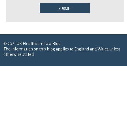
Submit
© 2021 UK Healthcare Law Blog
The information on this blog applies to England and Wales unless
otherwise stated.