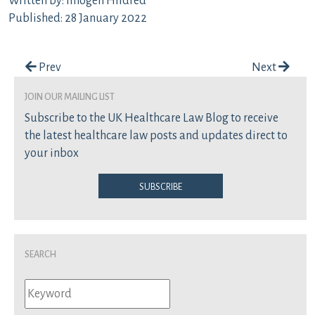
Written by: Imogen Hildred
Published: 28 January 2022
Post navigation
Prev
Next
join our mailing list
Subscribe to the UK Healthcare Law Blog to receive
the latest healthcare law posts and updates direct to
your inbox
Subscribe
Search