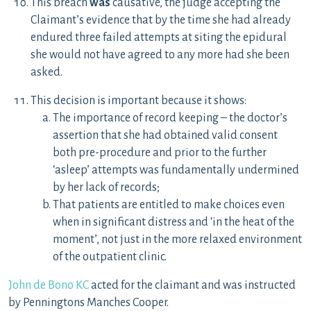
This breach
was
causative, the judge accepting the
Claimant’s evidence that by the time she had already
endured three failed attempts at siting the epidural
she would not have agreed to any more had she been
asked.
This decision is important because it shows:
The importance of record keeping – the doctor’s
assertion that she had obtained valid consent
both pre-procedure and prior to the further
‘asleep’ attempts was fundamentally undermined
by her lack of records;
That patients are entitled to make choices even
when in significant distress and ‘in the heat of the
moment’, not just in the more relaxed environment
of the outpatient clinic.
John de Bono KC
acted for the claimant and was instructed
by Penningtons Manches Cooper.