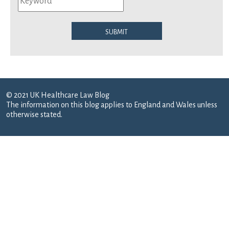
Submit
© 2021 UK Healthcare Law Blog
The information on this blog applies to England and Wales unless
otherwise stated.