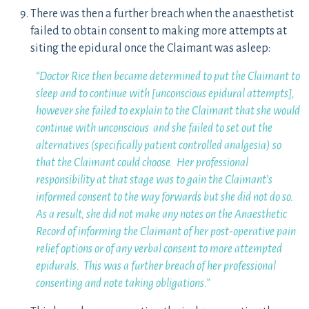
There was then a further breach when the anaesthetist
failed to obtain consent to making more attempts at
siting the epidural once the Claimant was asleep:
“Doctor Rice then became determined to put the Claimant to
sleep and to continue with [unconscious epidural attempts],
however she failed to explain to the Claimant that she would
continue with unconscious and she failed to set out the
alternatives (specifically patient controlled analgesia) so
that the Claimant could choose. Her professional
responsibility at that stage was to gain the Claimant’s
informed consent to the way forwards but she did not do so.
As a result, she did not make any notes on the Anaesthetic
Record of informing the Claimant of her post-operative pain
relief options or of any verbal consent to more attempted
epidurals. This was a further breach of her professional
consenting and note taking obligations.”