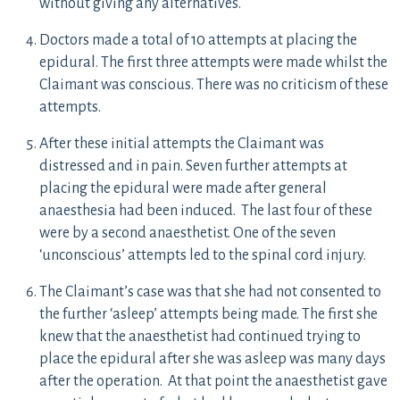
without giving any alternatives.
Doctors made a total of 10 attempts at placing the
epidural. The first three attempts were made whilst the
Claimant was conscious. There was no criticism of these
attempts.
After these initial attempts the Claimant was
distressed and in pain. Seven further attempts at
placing the epidural were made after general
anaesthesia had been induced. The last four of these
were by a second anaesthetist. One of the seven
‘unconscious’ attempts led to the spinal cord injury.
The Claimant’s case was that she had not consented to
the further ‘asleep’ attempts being made. The first she
knew that the anaesthetist had continued trying to
place the epidural after she was asleep was many days
after the operation. At that point the anaesthetist gave