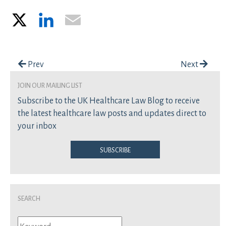
X
LinkedIn
Email
Post navigation
Prev
Next
join our mailing list
Subscribe to the UK Healthcare Law Blog to receive
the latest healthcare law posts and updates direct to
your inbox
Subscribe
Search