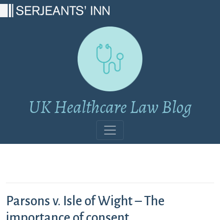
Main Navigation
UK Healthcare Law Blog
Parsons v. Isle of Wight – The
importance of consent