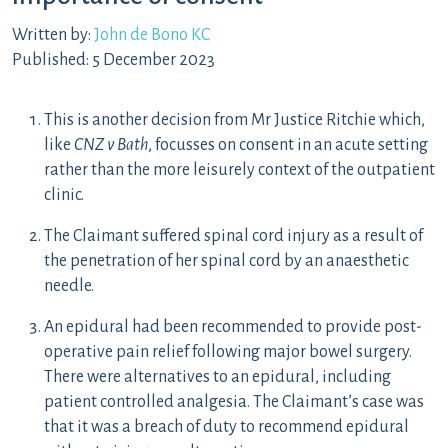
Written by:
John de Bono KC
Published: 5 December 2023
This is another decision from Mr Justice Ritchie which,
like
CNZ v Bath
, focusses on consent in an acute setting
rather than the more leisurely context of the outpatient
clinic.
The Claimant suffered spinal cord injury as a result of
the penetration of her spinal cord by an anaesthetic
needle.
An epidural had been recommended to provide post-
operative pain relief following major bowel surgery.
There were alternatives to an epidural, including
patient controlled analgesia. The Claimant’s case was
that it was a breach of duty to recommend epidural