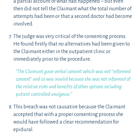
a partial account of what had happened – but even
then did not tell the Claimant what the total number of
attempts had been or that a second doctor had become
involved.
The judge was very critical of the consenting process.
He found firstly that no alternatives had been given to
the Claimant either in the outpatient clinic or
immediately prior to the procedure:
“The Claimant gave verbal consent which was not “informed
consent” and so was invalid because she was not informed of
the relative risks and benefits of other options including
patient controlled analgesia.”
This breach was not causative because the Claimant
accepted that with a proper consenting process she
would have followed a clear recommendation for
epidural.