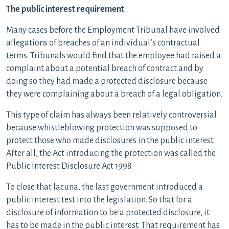
The public interest requirement
Many cases before the Employment Tribunal have involved
allegations of breaches of an individual’s contractual
terms. Tribunals would find that the employee had raised a
complaint about a potential breach of contract and by
doing so they had made a protected disclosure because
they were complaining about a breach of a legal obligation.
This type of claim has always been relatively controversial
because whistleblowing protection was supposed to
protect those who made disclosures in the public interest.
After all, the Act introducing the protection was called the
Public Interest Disclosure Act 1998.
To close that lacuna, the last government introduced a
public interest test into the legislation. So that for a
disclosure of information to be a protected disclosure, it
has to be made in the public interest. That requirement has