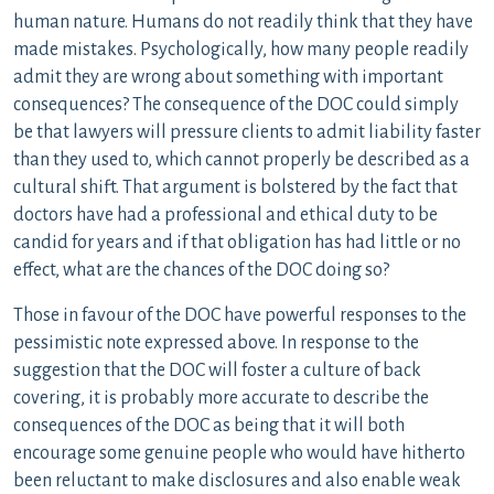
human nature. Humans do not readily think that they have
made mistakes. Psychologically, how many people readily
admit they are wrong about something with important
consequences? The consequence of the DOC could simply
be that lawyers will pressure clients to admit liability faster
than they used to, which cannot properly be described as a
cultural shift. That argument is bolstered by the fact that
doctors have had a professional and ethical duty to be
candid for years and if that obligation has had little or no
effect, what are the chances of the DOC doing so?
Those in favour of the DOC have powerful responses to the
pessimistic note expressed above. In response to the
suggestion that the DOC will foster a culture of back
covering, it is probably more accurate to describe the
consequences of the DOC as being that it will both
encourage some genuine people who would have hitherto
been reluctant to make disclosures and also enable weak