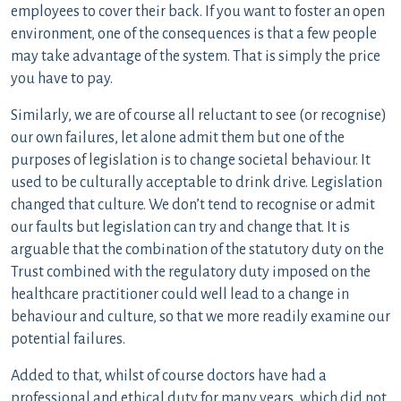
employees to cover their back. If you want to foster an open
environment, one of the consequences is that a few people
may take advantage of the system. That is simply the price
you have to pay.
Similarly, we are of course all reluctant to see (or recognise)
our own failures, let alone admit them but one of the
purposes of legislation is to change societal behaviour. It
used to be culturally acceptable to drink drive. Legislation
changed that culture. We don’t tend to recognise or admit
our faults but legislation can try and change that. It is
arguable that the combination of the statutory duty on the
Trust combined with the regulatory duty imposed on the
healthcare practitioner could well lead to a change in
behaviour and culture, so that we more readily examine our
potential failures.
Added to that, whilst of course doctors have had a
professional and ethical duty for many years, which did not