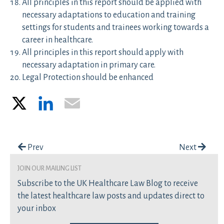
All principles in this report should be applied with
necessary adaptations to education and training
settings for students and trainees working towards a
career in healthcare.
All principles in this report should apply with
necessary adaptation in primary care.
Legal Protection should be enhanced
X
LinkedIn
Email
Post navigation
Prev
Next
join our mailing list
Subscribe to the UK Healthcare Law Blog to receive
the latest healthcare law posts and updates direct to
your inbox