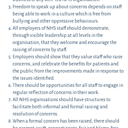
Freedom to speak up about concerns depends on staff
being able to work in a culture which is free from
bullying and other oppressive behaviours.
All employers of NHS staff should demonstrate,
through visible leadership at all levels in the
organisation, that they welcome and encourage the
raising of concerns by staff.
Employers should show that they value staff who raise
concerns, and celebrate the benefits for patients and
the public from the improvements made in response to
the issues identified.
There should be opportunities for all staff to engage in
regular reflection of concerns in their work.
All NHS organisations should have structures to
facilitate both informal and formal raising and
resolution of concerns.
When a formal concern has been raised, there should