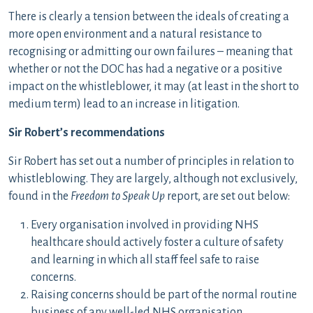
There is clearly a tension between the ideals of creating a
more open environment and a natural resistance to
recognising or admitting our own failures – meaning that
whether or not the DOC has had a negative or a positive
impact on the whistleblower, it may (at least in the short to
medium term) lead to an increase in litigation.
Sir Robert’s recommendations
Sir Robert has set out a number of principles in relation to
whistleblowing. They are largely, although not exclusively,
found in the
Freedom to Speak Up
report, are set out below:
Every organisation involved in providing NHS
healthcare should actively foster a culture of safety
and learning in which all staff feel safe to raise
concerns.
Raising concerns should be part of the normal routine
business of any well-led NHS organisation.