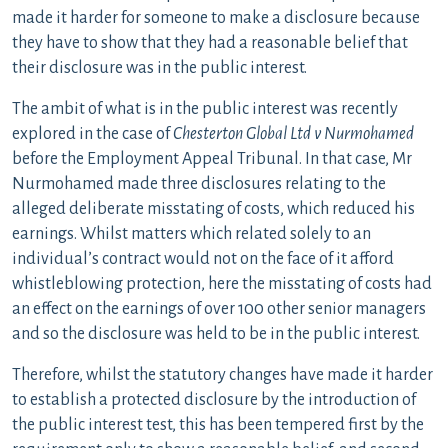
made it harder for someone to make a disclosure because
they have to show that they had a reasonable belief that
their disclosure was in the public interest.
The ambit of what is in the public interest was recently
explored in the case of
Chesterton Global Ltd v Nurmohamed
before the Employment Appeal Tribunal. In that case, Mr
Nurmohamed made three disclosures relating to the
alleged deliberate misstating of costs, which reduced his
earnings. Whilst matters which related solely to an
individual’s contract would not on the face of it afford
whistleblowing protection, here the misstating of costs had
an effect on the earnings of over 100 other senior managers
and so the disclosure was held to be in the public interest.
Therefore, whilst the statutory changes have made it harder
to establish a protected disclosure by the introduction of
the public interest test, this has been tempered first by the