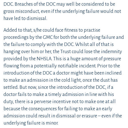
DOC. Breaches of the DOC may well be considered to be
gross misconduct, even if the underlying failure would not
have led to dismissal.
Added to that, s/he could face fitness to practise
proceedings by the GMC for both the underlying failure and
the failure to comply with the DOC. Whilst all of that is
hanging over him or her, the Trust could lose the indemnity
provided by the NHSLA. This is a huge amount of pressure
flowing from a potentially notifiable incident. Prior to the
introduction of the DOC a doctor might have been inclined
to make an admission in the cold light, once the dust has
settled. But now, since the introduction of the DOC, if a
doctor fails to make a timely admission in line with his
duty, there is a perverse incentive not to make one at all
because the consequences for failing to make an early
admission could result in dismissal or erasure – even if the
underlying failure is minor.