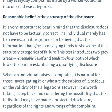
many everyday complaints made by a worker would fall
into one of these categories.
Reasonable belief in the accuracy of the disclosure
It is very important to bear in mind that the disclosure does
not have to be factually correct. The individual merely has
to have reasonable grounds for believing that the
information that s/he is conveying tends to show one of the
statutory categories of failure. This test introduces two grey
areas –
reasonable belief
and
tends to show
, both of which
lower the bar for establishing a qualifying disclosure.
When an individual raises a complaint, it is natural for
those investigating it, or who are the subject of it, to focus
on the validity of the allegations. However, it is worth
taking a step back and considering the possibility that the
individual may have made a protected disclosure,
regardless of the rights and wrongs of the complaint.