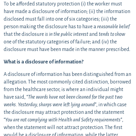
To be afforded statutory protection (i) the worker must
have made a disclosure of information; (ii) the information
disclosed must fall into one of six categories; (iii) the
person making the disclosure has to have a
reasonable belief
that the disclosure
is in the public interest
and
tends to show
one of the statutory categories of failure; and (iv) the
disclosure must have been made in the manner prescribed.
What is a disclosure of information?
A disclosure of information has been distinguished from an
allegation. The most commonly cited distinction, borrowed
from the healthcare sector, is where an individual might
have said, “
The wards have not been cleaned for the past two
weeks. Yesterday, sharps were left lying around
”, in which case
the disclosure may attract protection and the statement
“
You are not complying with Health and Safety requirements
”,
when the statement will not attract protection. The first
would be a disclosure of information, while the latter