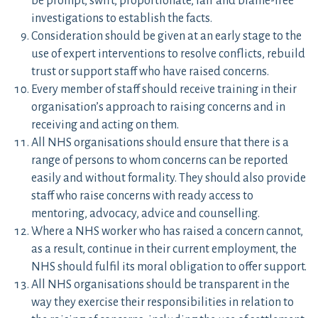
be prompt, swift, proportionate, fair and blame-free
investigations to establish the facts.
Consideration should be given at an early stage to the
use of expert interventions to resolve conflicts, rebuild
trust or support staff who have raised concerns.
Every member of staff should receive training in their
organisation’s approach to raising concerns and in
receiving and acting on them.
All NHS organisations should ensure that there is a
range of persons to whom concerns can be reported
easily and without formality. They should also provide
staff who raise concerns with ready access to
mentoring, advocacy, advice and counselling.
Where a NHS worker who has raised a concern cannot,
as a result, continue in their current employment, the
NHS should fulfil its moral obligation to offer support.
All NHS organisations should be transparent in the
way they exercise their responsibilities in relation to