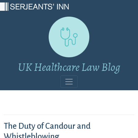
Main Navigation
UK Healthcare Law Blog
The Duty of Candour and
Whistleblowing