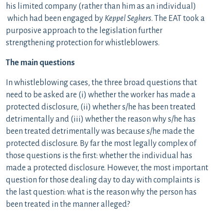
his limited company (rather than him as an individual)
which had been engaged by
Keppel Seghers
. The EAT took a
purposive approach to the legislation further
strengthening protection for whistleblowers.
The main questions
In whistleblowing cases, the three broad questions that
need to be asked are (i) whether the worker has made a
protected disclosure, (ii) whether s/he has been treated
detrimentally and (iii) whether the reason why s/he has
been treated detrimentally was because s/he made the
protected disclosure. By far the most legally complex of
those questions is the first: whether the individual has
made a protected disclosure. However, the most important
question for those dealing day to day with complaints is
the last question: what is the reason why the person has
been treated in the manner alleged?