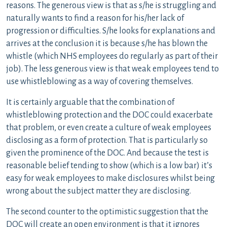
reasons. The generous view is that as s/he is struggling and
naturally wants to find a reason for his/her lack of
progression or difficulties. S/he looks for explanations and
arrives at the conclusion it is because s/he has blown the
whistle (which NHS employees do regularly as part of their
job). The less generous view is that weak employees tend to
use whistleblowing as a way of covering themselves.
It is certainly arguable that the combination of
whistleblowing protection and the DOC could exacerbate
that problem, or even create a culture of weak employees
disclosing as a form of protection. That is particularly so
given the prominence of the DOC. And because the test is
reasonable belief tending to show (which is a low bar) it’s
easy for weak employees to make disclosures whilst being
wrong about the subject matter they are disclosing.
The second counter to the optimistic suggestion that the
DOC will create an open environment is that it ignores