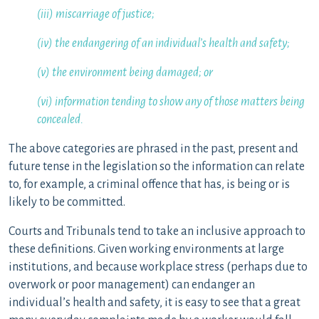
(iii) miscarriage of justice;
(iv) the endangering of an individual’s health and safety;
(v) the environment being damaged; or
(vi) information tending to show any of those matters being
concealed.
The above categories are phrased in the past, present and
future tense in the legislation so the information can relate
to, for example, a criminal offence that has, is being or is
likely to be committed.
Courts and Tribunals tend to take an inclusive approach to
these definitions. Given working environments at large
institutions, and because workplace stress (perhaps due to
overwork or poor management) can endanger an
individual’s health and safety, it is easy to see that a great