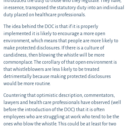
introduced the duty to those who they regulate. They have,
in essence, transposed the statutory duty into an individual
duty placed on healthcare professionals.
The idea behind the DOC is that if it is properly
implemented it is likely to encourage a more open
environment, which means that people are more likely to
make protected disclosures. If there is a culture of
candidness, then blowing the whistle will be more
commonplace. The corollary of that open environment is
that whistleblowers are less likely to be treated
detrimentally because making protected disclosures
would be more routine.
Countering that optimistic description, commentators,
lawyers and health care professionals have observed (well
before the introduction of the DOC) that it is often
employees who are struggling at work who tend to be the
ones who blow the whistle. This could be at least for two