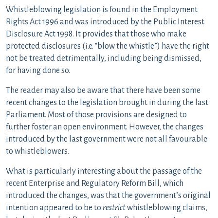
Whistleblowing legislation is found in the Employment
Rights Act 1996 and was introduced by the Public Interest
Disclosure Act 1998. It provides that those who make
protected disclosures (i.e. “blow the whistle”) have the right
not be treated detrimentally, including being dismissed,
for having done so.
The reader may also be aware that there have been some
recent changes to the legislation brought in during the last
Parliament. Most of those provisions are designed to
further foster an open environment. However, the changes
introduced by the last government were not all favourable
to whistleblowers.
What is particularly interesting about the passage of the
recent Enterprise and Regulatory Reform Bill, which
introduced the changes, was that the government’s original
intention appeared to be to
restrict
whistleblowing claims,