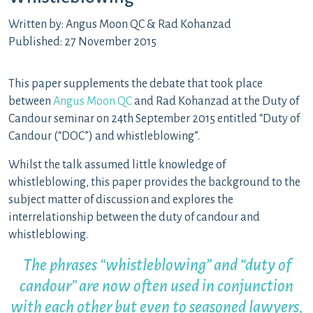
Written by: Angus Moon QC & Rad Kohanzad
Published: 27 November 2015
This paper supplements the debate that took place
between
Angus Moon QC
and Rad Kohanzad at the Duty of
Candour seminar on 24th September 2015 entitled “Duty of
Candour (“DOC”) and whistleblowing”.
Whilst the talk assumed little knowledge of
whistleblowing, this paper provides the background to the
subject matter of discussion and explores the
interrelationship between the duty of candour and
whistleblowing.
The phrases “whistleblowing” and “duty of
candour” are now often used in conjunction
with each other but even to seasoned lawyers,