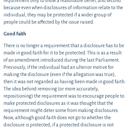
requirement only to show a reasonable belief, and second
because even when disclosures of information relate to the
individual, they may be protected if a wider group of
people could be affected by the issue raised.
Good faith
There is no longer a requirement that a disclosure has to be
made in good faith for it to be protected. This is as a result
of an amendment introduced during the last Parliament.
Previously, if the individual had an ulterior motive for
making the disclosure (even if the allegation was true),
then it was not regarded as having been made in good faith.
The idea behind removing (or more accurately,
repositioning) the requirement was to encourage people to
make protected disclosures as it was thought that the
requirement might deter some from making disclosures.
Now, although good faith does not go to whether the
disclosure is protected, if a protected disclosure is not