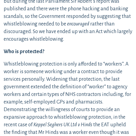
but during the last Parliament Sir Robert’s report was
published and there were the phone hacking and banking
scandals, so the Government responded by suggesting that
whistleblowing needed to be
encouraged
rather than
discouraged. So we have ended up with an Act which largely
encourages whistleblowing.
Who is protected?
Whistleblowing protection is only afforded to “workers”. A
worker is someone working under a contract to provide
services personally. Widening that protection, the last
government extended the definition of “worker” to agency
workers and certain types of NHS contractors including, for
example, self-employed GPs and pharmacists.
Demonstrating the willingness of courts to provide an
expansive approach to whistleblowing protection, in the
recent case of
Keppel Seghers UK Ltd v Hinds
the EAT upheld
the finding that Mr Hinds was a worker even though it was