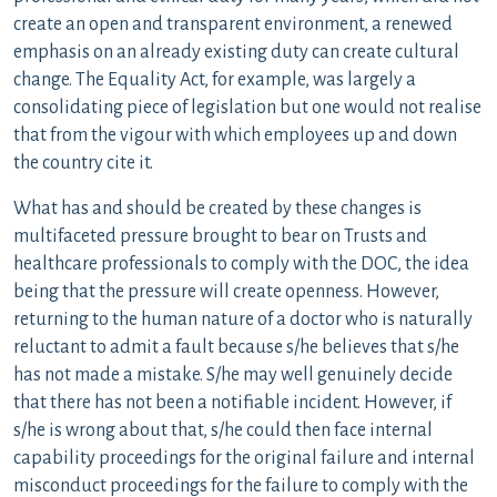
create an open and transparent environment, a renewed
emphasis on an already existing duty can create cultural
change. The Equality Act, for example, was largely a
consolidating piece of legislation but one would not realise
that from the vigour with which employees up and down
the country cite it.
What has and should be created by these changes is
multifaceted pressure brought to bear on Trusts and
healthcare professionals to comply with the DOC, the idea
being that the pressure will create openness. However,
returning to the human nature of a doctor who is naturally
reluctant to admit a fault because s/he believes that s/he
has not made a mistake. S/he may well genuinely decide
that there has not been a notifiable incident. However, if
s/he is wrong about that, s/he could then face internal
capability proceedings for the original failure and internal
misconduct proceedings for the failure to comply with the