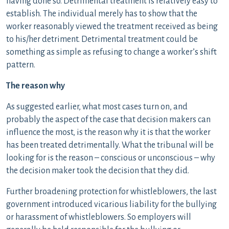
having done so. Detrimental treatment is relatively easy to
establish. The individual merely has to show that the
worker reasonably viewed the treatment received as being
to his/her detriment. Detrimental treatment could be
something as simple as refusing to change a worker’s shift
pattern.
The reason why
As suggested earlier, what most cases turn on, and
probably the aspect of the case that decision makers can
influence the most, is the reason why it is that the worker
has been treated detrimentally. What the tribunal will be
looking for is the reason – conscious or unconscious – why
the decision maker took the decision that they did.
Further broadening protection for whistleblowers, the last
government introduced vicarious liability for the bullying
or harassment of whistleblowers. So employers will