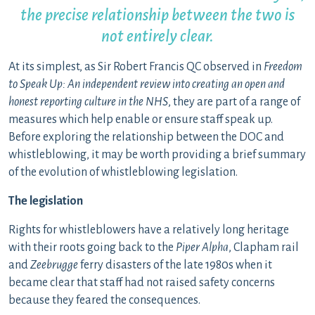
the precise relationship between the two is
not entirely clear.
At its simplest, as Sir Robert Francis QC observed in
Freedom
to Speak Up: An independent review into creating an open and
honest reporting culture in the NHS
, they are part of a range of
measures which help enable or ensure staff speak up.
Before exploring the relationship between the DOC and
whistleblowing, it may be worth providing a brief summary
of the evolution of whistleblowing legislation.
The legislation
Rights for whistleblowers have a relatively long heritage
with their roots going back to the
Piper Alpha
, Clapham rail
and
Zeebrugge
ferry disasters of the late 1980s when it
became clear that staff had not raised safety concerns
because they feared the consequences.