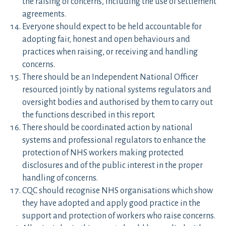
the raising of concerns, including the use of settlement
agreements.
Everyone should expect to be held accountable for
adopting fair, honest and open behaviours and
practices when raising, or receiving and handling
concerns.
There should be an Independent National Officer
resourced jointly by national systems regulators and
oversight bodies and authorised by them to carry out
the functions described in this report.
There should be coordinated action by national
systems and professional regulators to enhance the
protection of NHS workers making protected
disclosures and of the public interest in the proper
handling of concerns.
CQC should recognise NHS organisations which show
they have adopted and apply good practice in the
support and protection of workers who raise concerns.