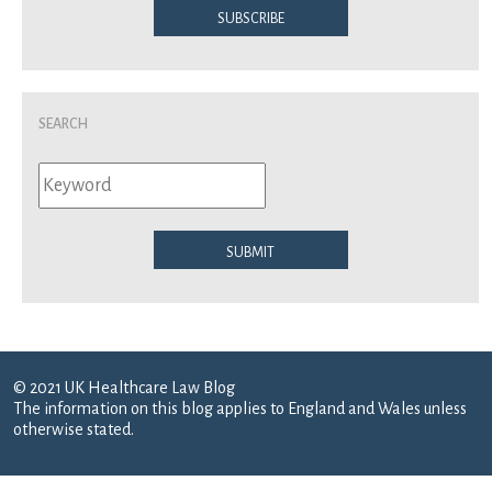
Subscribe
Search
Submit
© 2021 UK Healthcare Law Blog
The information on this blog applies to England and Wales unless
otherwise stated.