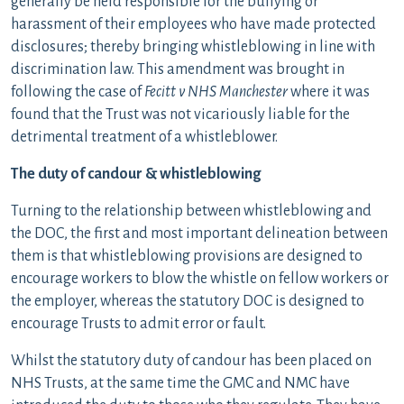
generally be held responsible for the bullying or
harassment of their employees who have made protected
disclosures; thereby bringing whistleblowing in line with
discrimination law. This amendment was brought in
following the case of
Fecitt v NHS Manchester
where it was
found that the Trust was not vicariously liable for the
detrimental treatment of a whistleblower.
The duty of candour & whistleblowing
Turning to the relationship between whistleblowing and
the DOC, the first and most important delineation between
them is that whistleblowing provisions are designed to
encourage workers to blow the whistle on fellow workers or
the employer, whereas the statutory DOC is designed to
encourage Trusts to admit error or fault.
Whilst the statutory duty of candour has been placed on
NHS Trusts, at the same time the GMC and NMC have