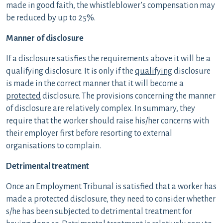
made in good faith, the whistleblower’s compensation may
be reduced by up to 25%.
Manner of disclosure
If a disclosure satisfies the requirements above it will be a
qualifying disclosure. It is only if the
qualifying
disclosure
is made in the correct manner that it will become a
protected
disclosure. The provisions concerning the manner
of disclosure are relatively complex. In summary, they
require that the worker should raise his/her concerns with
their employer first before resorting to external
organisations to complain.
Detrimental treatment
Once an Employment Tribunal is satisfied that a worker has
made a protected disclosure, they need to consider whether
s/he has been subjected to detrimental treatment for