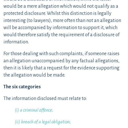
would be a mere allegation which would not qualify as a
protected disclosure. Whilst this distinction is legally
interesting (to lawyers), more often than not an allegation
will be accompanied by information to support it, which
would therefore satisfy the requirement of a disclosure of
information.
For those dealing with such complaints, if someone raises
an allegation unaccompanied by any factual allegations,
then it is likely that a request for the evidence supporting
the allegation would be made.
The six categories
The information disclosed must relate to:
(i) a criminal offence;
(ii) breach of a legal obligation;