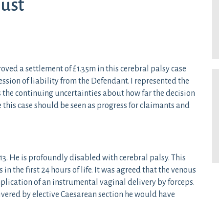
ust
ed a settlement of £1.35m in this cerebral palsy case
ion of liability from the Defendant. I represented the
hts the continuing uncertainties about how far the decision
e this case should be seen as progress for claimants and
3. He is profoundly disabled with cerebral palsy. This
in the first 24 hours of life. It was agreed that the venous
lication of an instrumental vaginal delivery by forceps.
ivered by elective Caesarean section he would have