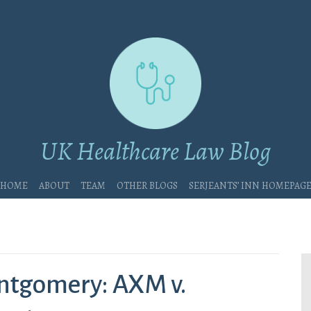
UK Healthcare Law Blog
Home
About
Team
Other blogs
Serjeants’ Inn Homepag
ntgomery: AXM v.