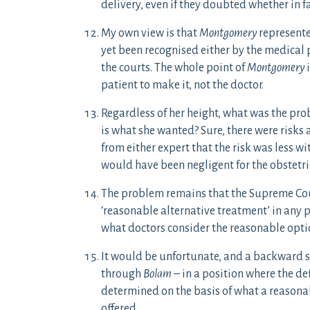
delivery, even if they doubted whether in fa
My own view is that
Montgomery
represente
yet been recognised either by the medical 
the courts. The whole point of
Montgomery
i
patient to make it, not the doctor.
Regardless of her height, what was the pro
is what she wanted? Sure, there were risks
from either expert that the risk was less wi
would have been negligent for the obstetric
The problem remains that the Supreme Cour
‘reasonable alternative treatment’ in any pa
what doctors consider the reasonable optio
It would be unfortunate, and a backward s
through
Bolam
– in a position where the def
determined on the basis of what a reasona
offered.