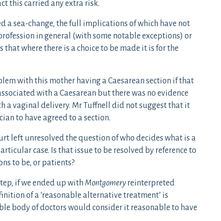
ct this carried any extra risk.
d a sea-change, the full implications of which have not
profession in general (with some notable exceptions) or
s that where there is a choice to be made it is for the
blem with this mother having a Caesarean section if that
 associated with a Caesarean but there was no evidence
th a vaginal delivery. Mr Tuffnell did not suggest that it
ian to have agreed to a section.
t left unresolved the question of who decides what is a
rticular case. Is that issue to be resolved by reference to
ns to be, or patients?
tep, if we ended up with
Montgomery
reinterpreted
inition of a ‘reasonable alternative treatment’ is
ble body of doctors would consider it reasonable to have