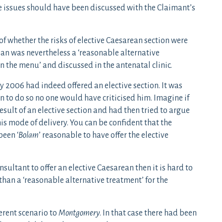
e issues should have been discussed with the Claimant’s
 whether the risks of elective Caesarean section were
ean was nevertheless a ‘reasonable alternative
on the menu’ and discussed in the antenatal clinic.
y 2006 had indeed offered an elective section. It was
n to do so no one would have criticised him. Imagine if
sult of an elective section and had then tried to argue
is mode of delivery. You can be confident that the
been ‘
Bolam
’ reasonable to have offer the elective
sultant to offer an elective Caesarean then it is hard to
than a ‘reasonable alternative treatment’ for the
erent scenario to
Montgomery
. In that case there had been