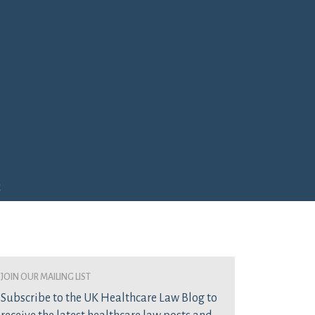
e
join our mailing list
Subscribe to the UK Healthcare Law Blog to