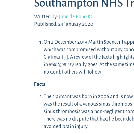
Southampton NHS Tr
Written by:
John de Bono KC
Published: 24 January 2020
On 2 December 2019 Martin Spencer J approv
which was compromised without any concess
Claimant
[1]
. A review of the facts highlig
in
Montgomery
really goes. At the same tim
no doubt others will follow.
Facts
The claimant was born in 2006 and is now 1
was the result of a venous sinus thrombosis 
sinus thrombosis was a non-negligent comp
There was no dispute that had he been del
avoided brain injury.