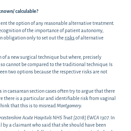
known/ calculable?
ient the option of any reasonable alternative treatment.
ecognition of the importance of patient autonomy,
n obligation only to set out the
risks
of alternative
n of a new surgical technique but where, precisely
n so cannot be compared to the traditional technique. Is
ween two options because the respective risks are not
in caesarean section cases often try to argue that there
re there is a particular and identifiable risk from vaginal
I think that this is to misread
Montgomery
.
rcestershire Acute Hospitals NHS Trust
[2018] EWCA 1307
. In
l by a claimant who said that she should have been