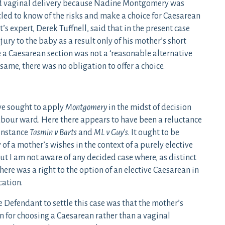
sed vaginal delivery because Nadine Montgomery was
tled to know of the risks and make a choice for Caesarean
’s expert, Derek Tuffnell, said that in the present case
njury to the baby as a result only of his mother’s short
se a Caesarean section was not a ‘reasonable alternative
same, there was no obligation to offer a choice.
ve sought to apply
Montgomery
in the midst of decision
abour ward. Here there appears to have been a reluctance
 instance
Tasmin v Barts
and
ML v Guy’s
. It ought to be
of a mother’s wishes in the context of a purely elective
t I am not aware of any decided case where, as distinct
there was a right to the option of an elective Caesarean in
cation.
e Defendant to settle this case was that the mother’s
n for choosing a Caesarean rather than a vaginal