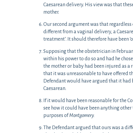
Caesarean delivery. His view was that thes
mother.
Our second argument was that regardless of
different from a vaginal delivery, a Caesar
treatment’. It should therefore have been ‘
Supposing that the obstetrician in Februar
within his power to do so and had he chose
the mother or baby had been injured as a re
that it was unreasonable to have offered th
Defendant would have argued that it had 
Caesarean.
If it would have been reasonable for the Con
see how it could have been anything other 
purposes of
Montgomery.
The Defendant argued that ours was a diff