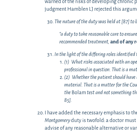
warned of the risks of developing chronic p
judgment Hamblen LJ rejected this argumen
The nature of the duty was held at [87] to 
“a duty to take reasonable care to ensure
recommended treatment,
and of any 
In the light of the differing roles identified
(1) What risks associated with an op
professional in question. That is a mat
(2) Whether the patient should have b
material. That is a matter for the Cour
the
Bolam
test and not something th
85].
I have added the necessary emphasis to the 
Montgomery
duty is twofold: a doctor must 
advise of any reasonable alternative or va