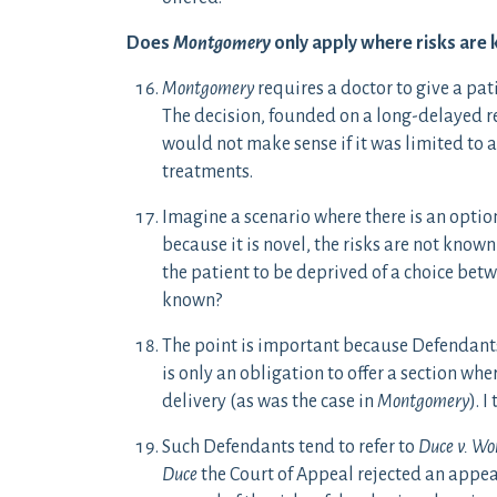
Does
Montgomery
only apply where risks are 
Montgomery
requires a doctor to give a pat
The decision, founded on a long-delayed r
would not make sense if it was limited to a
treatments.
Imagine a scenario where there is an optio
because it is novel, the risks are not know
the patient to be deprived of a choice bet
known?
The point is important because Defendants 
is only an obligation to offer a section whe
delivery (as was the case in
Montgomery
). 
Such Defendants tend to refer to
Duce v. Wo
Duce
the Court of Appeal rejected an appea