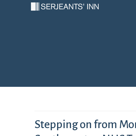
Main Navigation
Stepping on from Mo