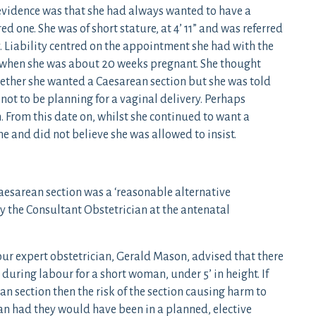
 evidence was that she had always wanted to have a
d one. She was of short stature, at 4’ 11” and was referred
y. Liability centred on the appointment she had with the
 when she was about 20 weeks pregnant. She thought
ether she wanted a Caesarean section but she was told
not to be planning for a vaginal delivery. Perhaps
 From this date on, whilst she continued to want a
e and did not believe she was allowed to insist.
Caesarean section was a ‘reasonable alternative
y the Consultant Obstetrician at the antenatal
our expert obstetrician, Gerald Mason, advised that there
 during labour for a short woman, under 5’ in height. If
n section then the risk of the section causing harm to
an had they would have been in a planned, elective