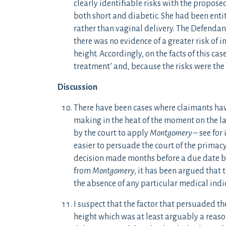
clearly identifiable risks with the propo
both short and diabetic. She had been enti
rather than vaginal delivery. The Defendant
there was no evidence of a greater risk of i
height. Accordingly, on the facts of this ca
treatment’ and, because the risks were the 
Discussion
There have been cases where claimants ha
making in the heat of the moment on the l
by the court to apply
Montgomery
– see for
easier to persuade the court of the primacy 
decision made months before a due date bu
from
Montgomery
, it has been argued that 
the absence of any particular medical indi
I suspect that the factor that persuaded th
height which was at least arguably a reaso