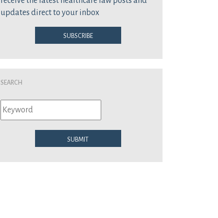
receive the latest healthcare law posts and
updates direct to your inbox
Subscribe
Search
Submit