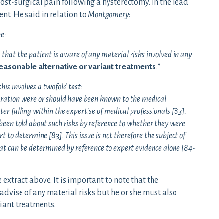
ost-surgical pain following a hysterectomy. In the lead
t. He said in relation to
Montgomery
:
be:
 that the patient is aware of any material risks involved in any
reasonable alternative or variant treatments
.”
 this involves a twofold test:
eration were or should have been known to the medical
ter falling within the expertise of medical professionals [83].
een told about such risks by reference to whether they were
t to determine [83]. This issue is not therefore the subject of
at can be determined by reference to expert evidence alone [84-
extract above. It is important to note that the
advise of any material risks but he or she
must also
riant treatments.