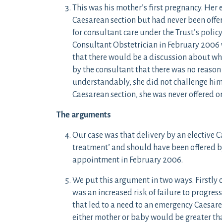
This was his mother’s first pregnancy. Her
Caesarean section but had never been offere
for consultant care under the Trust’s polic
Consultant Obstetrician in February 2006
that there would be a discussion about wh
by the consultant that there was no reason 
understandably, she did not challenge him.
Caesarean section, she was never offered on
The arguments
Our case was that delivery by an elective 
treatment’ and should have been offered b
appointment in February 2006.
We put this argument in two ways. Firstly 
was an increased risk of failure to progress
that led to a need to an emergency Caesarea
either mother or baby would be greater th