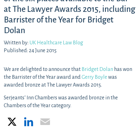
at The Lawyer Awards 2015, including
Barrister of the Year for Bridget
Dolan
Written by:
UK Healthcare Law Blog
Published: 24 June 2015
We are delighted to announce that
Bridget Dolan
has won
the Barrister of the Year award and
Gerry Boyle
was
awarded bronze at The Lawyer Awards 2015.
Serjeants’ Inn Chambers was awarded bronze in the
Chambers of the Year category.
X
LinkedIn
Email