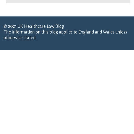
© 2021 UK Healthcare Law Blog
The information on this blog applies to England and Wales unless
otherwise stated.