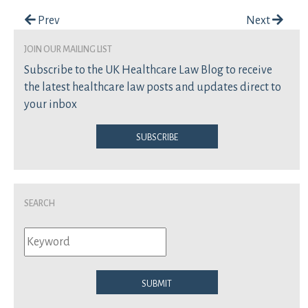
Post navigation
Prev
Next
join our mailing list
Subscribe to the UK Healthcare Law Blog to receive
the latest healthcare law posts and updates direct to
your inbox
Subscribe
Search
Submit