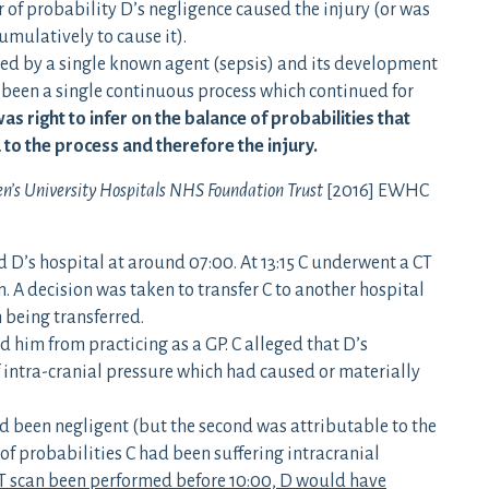
r of probability D’s negligence caused the injury (or was
umulatively to cause it).
used by a single known agent (sepsis) and its development
d been a single continuous process which continued for
was right to infer on the balance of probabilities that
 to the process and therefore the injury.
n’s University Hospitals NHS Foundation Trust
[2016] EWHC
d D’s hospital at around 07:00. At 13:15 C underwent a CT
. A decision was taken to transfer C to another hospital
n being transferred.
d him from practicing as a GP. C alleged that D’s
f intra-cranial pressure which had caused or materially
ad been negligent (but the second was attributable to the
of probabilities C had been suffering intracranial
T scan been performed before 10:00, D would have