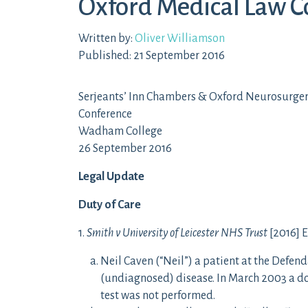
Oxford Medical Law C
Written by:
Oliver Williamson
Published: 21 September 2016
Serjeants’ Inn Chambers & Oxford Neurosurger
Conference
Wadham College
26 September 2016
Legal Update
Duty of Care
1.
Smith v University of Leicester NHS Trust
[2016] E
Neil Caven (“Neil”) a patient at the Defen
(undiagnosed) disease. In March 2003 a doc
test was not performed.