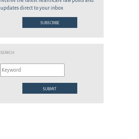
receive the latest healthcare law posts and
updates direct to your inbox
Subscribe
Search
Submit