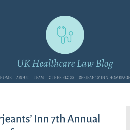
UK Healthcare Law Blog
Home
About
Team
Other blogs
Serjeants’ Inn Homepag
jeants’ Inn 7th Annual