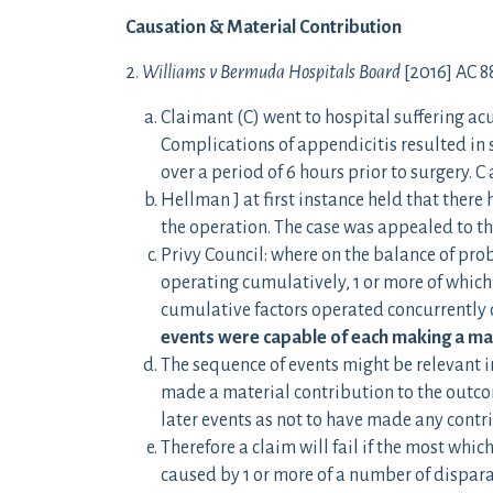
Causation & Material Contribution
2.
Williams v Bermuda Hospitals Board
[2016] AC 8
Claimant (C) went to hospital suffering 
Complications of appendicitis resulted in 
over a period of 6 hours prior to surgery. C
Hellman J at first instance held that there
the operation. The case was appealed to th
Privy Council: where on the balance of prob
operating cumulatively, 1 or more of which
cumulative factors operated concurrently o
events were capable of each making a ma
The sequence of events might be relevant in
made a material contribution to the outco
later events as not to have made any contr
Therefore a claim will fail if the most which
caused by 1 or more of a number of disparat