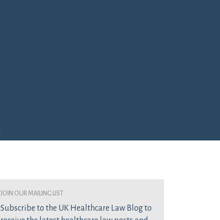
e
join our mailing list
Subscribe to the UK Healthcare Law Blog to