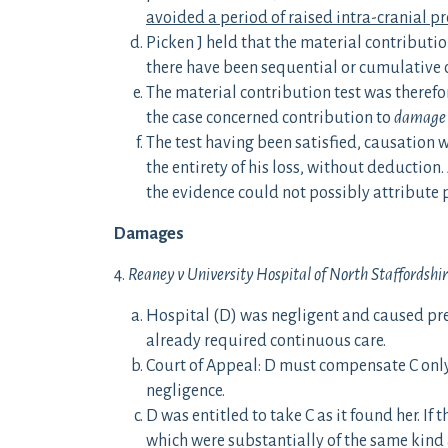
avoided a period of raised intra-cranial pr
Picken J held that the material contributi
there have been sequential or cumulative ca
The material contribution test was theref
the case concerned contribution to
damage
The test having been satisfied, causation w
the entirety of his loss, without deducti
the evidence could not possibly attribute 
Damages
4.
Reaney v University Hospital of North Staffordshi
Hospital (D) was negligent and caused pre
already required continuous care.
Court of Appeal: D must compensate C only
negligence.
D was entitled to take C as it found her. If
which were substantially of the same kind