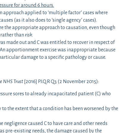
essure for around 6 hours.
on approach applied to ‘multiple factor’ cases where
uses (as it also does to ‘single agency’ cases).
ore the appropriate approach to causation, even though
rather than
risk
.
as made out and C was entitled to recover in respect of
on. An apportionment exercise was inappropriate because
particular damage to a specific pathology or cause.
re NHS Trust
[2016] P.I.Q.R Q3 (2 November 2015):
ssure sores to already incapacitated patient (C) who
 to the extent that a condition has been worsened by the
 the negligence caused C to have care and other needs
 as pre-existing needs, the damage caused by the