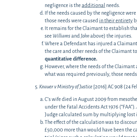
negligence is the
additional
needs.
If the needs caused by the negligence were 
those needs were caused
in their entirety
b
It remains for the Claimant to establish th
see
Williams
and
John
above) the injuries.
Where a Defendant has injured a Claimant w
the care and other needs of the Claimant to 
quantitative difference.
However, where the needs of the Claimant as
what was required previously, those needs 
5.
Knauer v Ministry of Justice
[2016] AC 908 (24 Fe
C’s wife died in August 2009 from mesothe
under the Fatal Accidents Act 1976 (“FAA”)
Judge calculated sum by multiplying lost 
The effect of the calculation was to discou
£50,000 more than would have been the cas