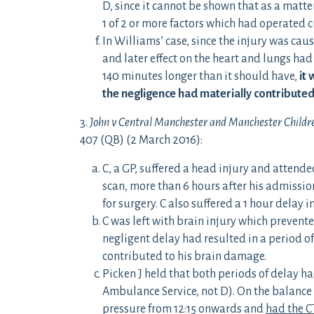
D, since it cannot be shown that as a matte
1 of 2 or more factors which had operated c
In Williams’ case, since the injury was ca
and later effect on the heart and lungs ha
140 minutes longer than it should have,
it 
the negligence had materially contributed
3.
John v Central Manchester and Manchester Childre
407 (QB) (2 March 2016):
C, a GP, suffered a head injury and attende
scan, more than 6 hours after his admission
for surgery. C also suffered a 1 hour delay i
C was left with brain injury which prevente
negligent delay had resulted in a period o
contributed to his brain damage.
Picken J held that both periods of delay h
Ambulance Service, not D). On the balance 
pressure from 12:15 onwards and
had the C