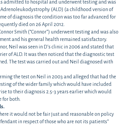
s admitted to hospital and underwent testing and was
 Adrenoleukodystrophy (ALD) (a childhood version of
e of diagnosis the condition was too far advanced for
equently died on 26 April 2012.
 Connor Smith (“Connor”) underwent testing and was also
ment and his general health remained satisfactory.
or, Neil was seen in D’s clinic in 2006 and stated that
rier of ALD. It was then noticed that the diagnostic test
ed. The test was carried out and Neil diagnosed with
orming the test on Neil in 2003 and alleged that had the
esting of the wider family which would have included
e to their diagnosis 2.5-3 years earlier which would
 for both.
ds.
here it would not be fair just and reasonable on policy
endant in respect of those who are not its patients”