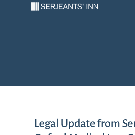
Main Navigation
Legal Update from Ser