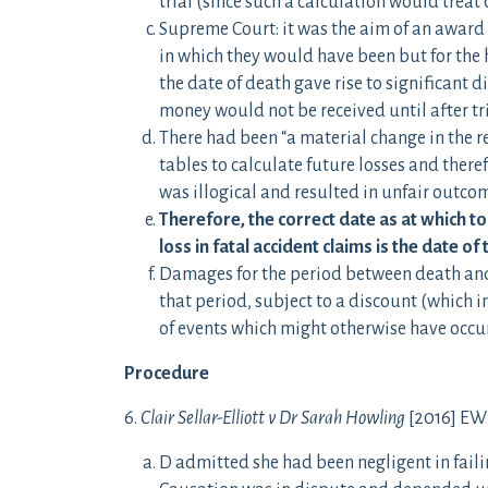
trial (since such a calculation would treat
Supreme Court: it was the aim of an award
in which they would have been but for the 
the date of death gave rise to significant d
money would not be received until after tri
There had been “a material change in the r
tables to calculate future losses and theref
was illogical and resulted in unfair outco
Therefore, the correct date as at which t
loss in fatal accident claims is the date of 
Damages for the period between death and t
that period, subject to a discount (which i
of events which might otherwise have occur
Procedure
6.
Clair Sellar-Elliott v Dr Sarah Howling
[2016] EWH
D admitted she had been negligent in failin