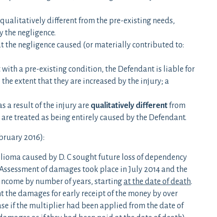
qualitatively different from the pre-existing needs,
y the negligence.
at the negligence caused (or materially contributed to:
ith a pre-existing condition, the Defendant is liable for
the extent that they are increased by the injury; a
 a result of the injury are
qualitatively different
from
are treated as being entirely caused by the Defendant.
bruary 2016):
lioma caused by D. C sought future loss of dependency
. Assessment of damages took place in July 2014 and the
income by number of years, starting
at the date of death
.
nt the damages for early receipt of the money by over
e if the multiplier had been applied from the date of