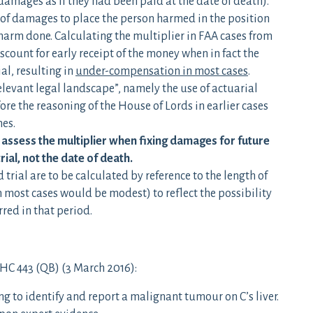
 damages as if they had been paid at the date of death).
 of damages to place the person harmed in the position
harm done. Calculating the multiplier in FAA cases from
iscount for early receipt of the money when in fact the
al, resulting in
under-compensation in most cases
.
elevant legal landscape”, namely the use of actuarial
ore the reasoning of the House of Lords in earlier cases
mes.
o assess the multiplier when fixing damages for future
trial, not the date of death.
rial are to be calculated by reference to the length of
n most cases would be modest) to reflect the possibility
red in that period.
C 443 (QB) (3 March 2016):
g to identify and report a malignant tumour on C’s liver.