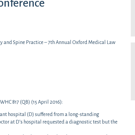
onference
y and Spine Practice – 7th Annual Oxford Medical Law
WHC 817 (QB) (15 April 2016):
dant hospital (D) suffered from a long-standing
tor at D’s hospital requested a diagnostic test but the