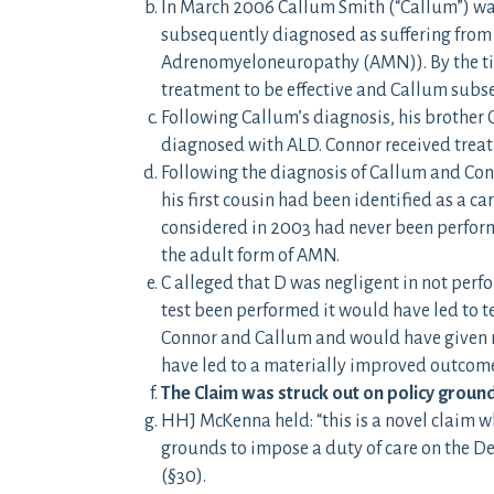
In March 2006 Callum Smith (“Callum”) wa
subsequently diagnosed as suffering from
Adrenomyeloneuropathy (AMN)). By the tim
treatment to be effective and Callum subs
Following Callum’s diagnosis, his brother
diagnosed with ALD. Connor received treat
Following the diagnosis of Callum and Conn
his first cousin had been identified as a car
considered in 2003 had never been perform
the adult form of AMN.
C alleged that D was negligent in not perf
test been performed it would have led to t
Connor and Callum and would have given ris
have led to a materially improved outcome
The Claim was struck out on policy groun
HHJ McKenna held: “this is a novel claim w
grounds to impose a duty of care on the Def
(§30).