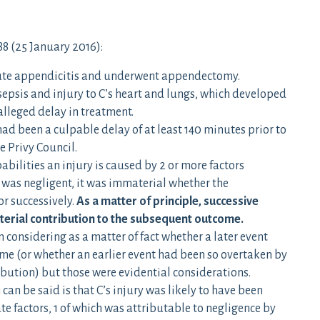
88 (25 January 2016):
acute appendicitis and underwent appendectomy.
sepsis and injury to C’s heart and lungs, which developed
 alleged delay in treatment.
 had been a culpable delay of at least 140 minutes prior to
e Privy Council.
abilities an injury is caused by 2 or more factors
 was negligent, it was immaterial whether the
r successively.
As a matter of principle, successive
terial contribution to the subsequent outcome.
 considering as a matter of fact whether a later event
me (or whether an earlier event had been so overtaken by
ibution) but those were evidential considerations.
 can be said is that C’s injury was likely to have been
e factors, 1 of which was attributable to negligence by