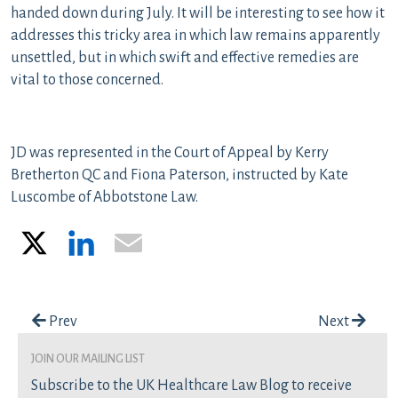
handed down during July. It will be interesting to see how it
addresses this tricky area in which law remains apparently
unsettled, but in which swift and effective remedies are
vital to those concerned.
JD was represented in the Court of Appeal by Kerry
Bretherton QC and Fiona Paterson, instructed by Kate
Luscombe of Abbotstone Law.
X
LinkedIn
Email
Post navigation
Prev
Next
join our mailing list
Subscribe to the UK Healthcare Law Blog to receive