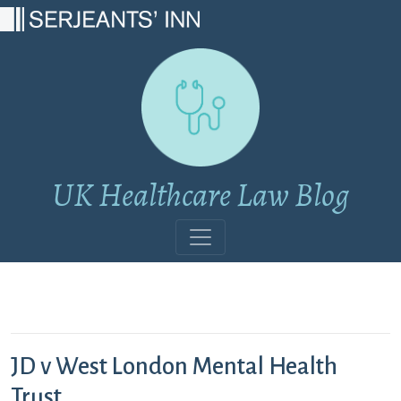
Main Navigation
UK Healthcare Law Blog
JD v West London Mental Health
Trust