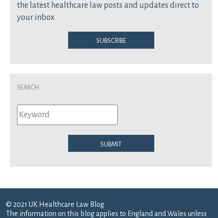
the latest healthcare law posts and updates direct to
your inbox
Subscribe
Search
Submit
© 2021 UK Healthcare Law Blog
The information on this blog applies to England and Wales unless