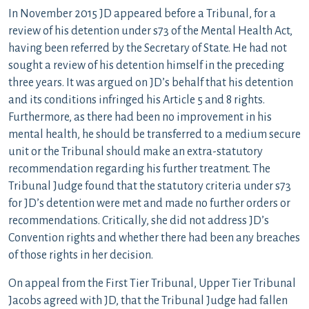
In November 2015 JD appeared before a Tribunal, for a
review of his detention under s73 of the Mental Health Act,
having been referred by the Secretary of State. He had not
sought a review of his detention himself in the preceding
three years. It was argued on JD’s behalf that his detention
and its conditions infringed his Article 5 and 8 rights.
Furthermore, as there had been no improvement in his
mental health, he should be transferred to a medium secure
unit or the Tribunal should make an extra-statutory
recommendation regarding his further treatment. The
Tribunal Judge found that the statutory criteria under s73
for JD’s detention were met and made no further orders or
recommendations. Critically, she did not address JD’s
Convention rights and whether there had been any breaches
of those rights in her decision.
On appeal from the First Tier Tribunal, Upper Tier Tribunal
Jacobs agreed with JD, that the Tribunal Judge had fallen