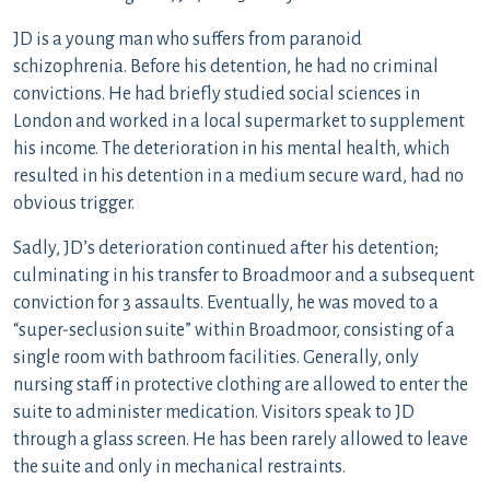
JD is a young man who suffers from paranoid
schizophrenia. Before his detention, he had no criminal
convictions. He had briefly studied social sciences in
London and worked in a local supermarket to supplement
his income. The deterioration in his mental health, which
resulted in his detention in a medium secure ward, had no
obvious trigger.
Sadly, JD’s deterioration continued after his detention;
culminating in his transfer to Broadmoor and a subsequent
conviction for 3 assaults. Eventually, he was moved to a
“super-seclusion suite” within Broadmoor, consisting of a
single room with bathroom facilities. Generally, only
nursing staff in protective clothing are allowed to enter the
suite to administer medication. Visitors speak to JD
through a glass screen. He has been rarely allowed to leave
the suite and only in mechanical restraints.