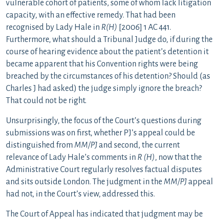
vulnerable cohort of patients, some of whom lack litigation
capacity, with an effective remedy. That had been
recognised by Lady Hale in
R(H)
[2006] 1 AC 441.
Furthermore, what should a Tribunal Judge do, if during the
course of hearing evidence about the patient’s detention it
became apparent that his Convention rights were being
breached by the circumstances of his detention? Should (as
Charles J had asked) the judge simply ignore the breach?
That could not be right.
Unsurprisingly, the focus of the Court’s questions during
submissions was on first, whether PJ’s appeal could be
distinguished from
MM/PJ
and second, the current
relevance of Lady Hale’s comments in
R (H)
, now that the
Administrative Court regularly resolves factual disputes
and sits outside London. The judgment in the
MM/PJ
appeal
had not, in the Court’s view, addressed this.
The Court of Appeal has indicated that judgment may be