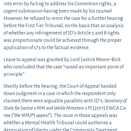
into error by failing to address his Convention rights, a
cogent submission having been made by his counsel.
However, he refused to remit the case for a further hearing
before the First Tier Tribunal, on the basis that an analysis
of whether any infringement of JD’s Article 5 and 8 rights
was proportionate could be achieved through the proper
application of s73 to the factual evidence.
Leave to appeal was granted by Lord Justice Moore–Bick
who concluded that the case “raised an important point of
principle.”
Shortly before the hearing, the Court of Appeal handed
down judgment in a case in which the respondent only
claimed there were arguable parallels with JD’s;
Secretary of
State for Justice v MM and Welsh Ministers v PJ
[2017] EWCA Civ
194 (“
the MM/PJ appeal
”). The issue in those appeals was
whether a Mental Health Tribunal could authorise a
deprivation of liberty under the Community Treatment