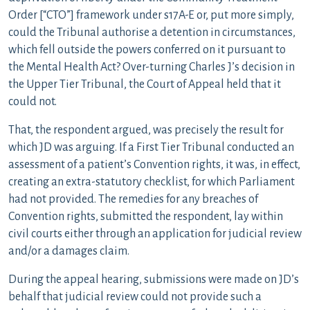
Order [“CTO”] framework under s17A-E or, put more simply,
could the Tribunal authorise a detention in circumstances,
which fell outside the powers conferred on it pursuant to
the Mental Health Act? Over-turning Charles J’s decision in
the Upper Tier Tribunal, the Court of Appeal held that it
could not.
That, the respondent argued, was precisely the result for
which JD was arguing. If a First Tier Tribunal conducted an
assessment of a patient’s Convention rights, it was, in effect,
creating an extra-statutory checklist, for which Parliament
had not provided. The remedies for any breaches of
Convention rights, submitted the respondent, lay within
civil courts either through an application for judicial review
and/or a damages claim.
During the appeal hearing, submissions were made on JD’s
behalf that judicial review could not provide such a