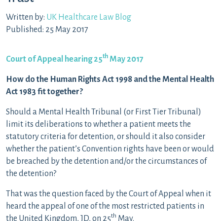
Written by:
UK Healthcare Law Blog
Published: 25 May 2017
th
Court of Appeal hearing 25
May 2017
How do the Human Rights Act 1998 and the Mental Health
Act 1983 fit together?
Should a Mental Health Tribunal (or First Tier Tribunal)
limit its deliberations to whether a patient meets the
statutory criteria for detention, or should it also consider
whether the patient’s Convention rights have been or would
be breached by the detention and/or the circumstances of
the detention?
That was the question faced by the Court of Appeal when it
heard the appeal of one of the most restricted patients in
th
the United Kingdom, JD, on 25
May.