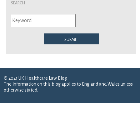
Search
Submit
© 2021 UK Healthcare Law Blog
The information on this blog applies to England and Wales unless
otherwise stated.