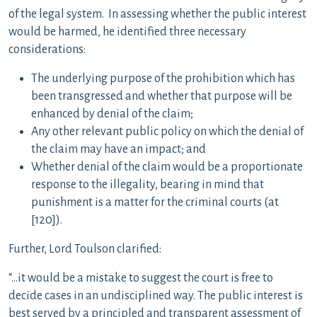
of the legal system. In assessing whether the public interest
would be harmed, he identified three necessary
considerations:
The underlying purpose of the prohibition which has
been transgressed and whether that purpose will be
enhanced by denial of the claim;
Any other relevant public policy on which the denial of
the claim may have an impact; and
Whether denial of the claim would be a proportionate
response to the illegality, bearing in mind that
punishment is a matter for the criminal courts (at
[120]).
Further, Lord Toulson clarified:
“…it would be a mistake to suggest the court is free to
decide cases in an undisciplined way. The public interest is
best served by a principled and transparent assessment of