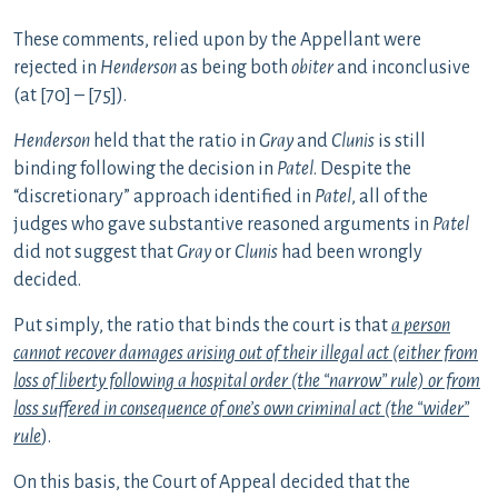
These
comments, relied upon by the Appellant were
rejected in
Henderson
as being both
obiter
and inconclusive
(at [70] – [75]).
Henderson
held that the ratio in
Gray
and
Clunis
is still
binding following the decision in
Patel
. Despite the
“discretionary” approach identified in
Patel
, all of the
judges who gave substantive reasoned arguments in
Patel
did not suggest that
Gray
or
Clunis
had been wrongly
decided.
Put simply, the ratio that binds the court is that
a person
cannot recover damages arising out of their illegal act (either from
loss of liberty following a hospital order (the “narrow” rule) or from
loss suffered in consequence of one’s own criminal act (the “wider”
rule
).
On this basis, the Court of Appeal decided that the