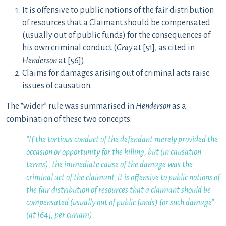
It is offensive to public notions of the fair distribution
of resources that a Claimant should be compensated
(usually out of public funds) for the consequences of
his own criminal conduct (
Gray
at [51], as cited in
Henderson
at [56]).
Claims for damages arising out of criminal acts raise
issues of causation.
The “wider” rule was summarised in
Henderson
as a
combination of these two concepts:
“If the tortious conduct of the defendant merely provided the
occasion or opportunity for the killing, but (in causation
terms), the immediate cause of the damage was the
criminal act of the claimant, it is offensive to public notions of
the fair distribution of resources that a claimant should be
compensated (usually out of public funds) for such damage”
(at [64], per curiam).