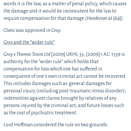
words it is the law, as a matter of penal policy, which causes
the damage and it would be inconsistent for the law to
require compensation for that damage (
Henderson
at [64]).
Clunis
was approved in
Gray
.
Gray
and the “wider rule”
Gray v Thames Trains Ltd
[2009] UKHL 33, [2009] 1 A.C. 1339 is
authority for the “wider rule” which holds that
compensation for loss which one has suffered in
consequence of one’s own criminal act cannot be recovered.
This includes damages such as: general damages for
personal injury (including post-traumatic stress disorder);
indemnities against claims brought by relatives of any
persons injured by the criminal act; and future losses such
as the cost of psychiatric treatment.
Lord Hoffman considered the rule on two grounds: