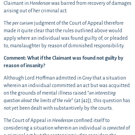
Claimant in
Henderson
was barred from recovery of damages
arising out of her criminal act.
The
per curiam
judgment of the Court of Appeal therefore
made it quite clear that the rules outlined above would
apply where an individual was found guilty of, or pleaded
to, manslaughter by reason of diminished responsibility.
Comment: What if the Claimant was found not guilty by
reason of insanity?
Although Lord Hoffman admitted in
Gray
that a situation
wherein an individual committed an act but was acquitted
on the grounds of mental illness raised “
an interesting
question about the limits of the rule
” (at [42]), this question has
not yet been dealt with substantively by the courts.
The Court of Appeal in
Henderson
confined itself to
considering a situation wherein an individual is
convicted
of