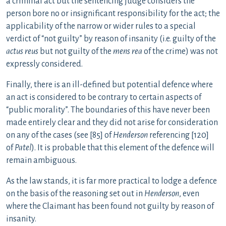
a criminal act but the sentencing judge considers the
person bore no or insignificant responsibility for the act; the
applicability of the narrow or wider rules to a special
verdict of “not guilty” by reason of insanity (i.e. guilty of the
actus reus
but not guilty of the
mens rea
of the crime) was not
expressly considered.
Finally, there is an ill-defined but potential defence where
an act is considered to be contrary to certain aspects of
“public morality”. The boundaries of this have never been
made entirely clear and they did not arise for consideration
on any of the cases (see [85] of
Henderson
referencing [120]
of
Patel
). It is probable that this element of the defence will
remain ambiguous.
As the law stands, it is far more practical to lodge a defence
on the basis of the reasoning set out in
Henderson
, even
where the Claimant has been found not guilty by reason of
insanity.