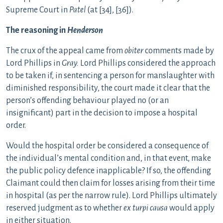
Supreme Court in
Patel
(at [34], [36]).
The reasoning in
Henderson
The crux of the appeal came from
obiter
comments made by
Lord Phillips in
Gray.
Lord Phillips considered the approach
to be taken if, in sentencing a person for manslaughter with
diminished responsibility, the court made it clear that the
person’s offending behaviour played no (or an
insignificant) part in the decision to impose a hospital
order.
Would the hospital order be considered a consequence of
the individual’s mental condition and, in that event, make
the public policy defence inapplicable? If so, the offending
Claimant could then claim for losses arising from their time
in hospital (as per the narrow rule). Lord Phillips ultimately
reserved judgment as to whether
ex turpi causa
would apply
in either situation.