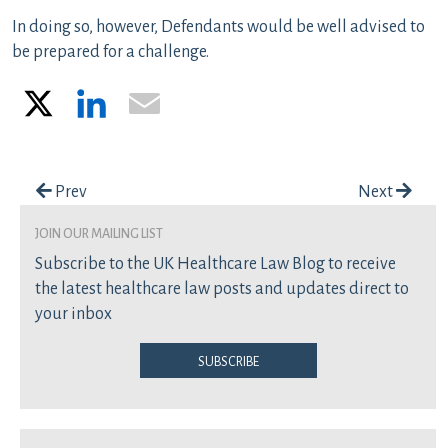
In doing so, however, Defendants would be well advised to
be prepared for a challenge.
X
LinkedIn
Email
Post navigation
Prev
Next
join our mailing list
Subscribe to the UK Healthcare Law Blog to receive
the latest healthcare law posts and updates direct to
your inbox
Subscribe