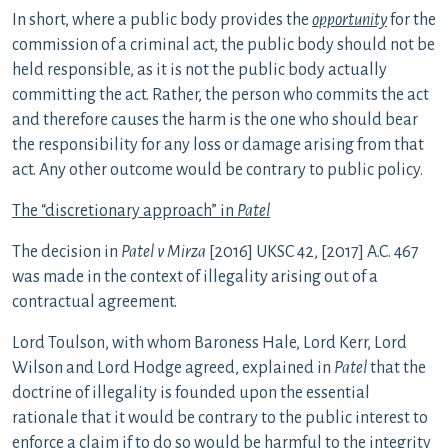
In short, where a public body provides the
opportunity
for the
commission of a criminal act, the public body should not be
held responsible, as it is not the public body actually
committing the act. Rather, the person who commits the act
and therefore causes the harm is the one who should bear
the responsibility for any loss or damage arising from that
act. Any other outcome would be contrary to public policy.
The “discretionary approach” in
Patel
The decision in
Patel v Mirza
[2016] UKSC 42, [2017] A.C. 467
was made in the context of illegality arising out of a
contractual agreement.
Lord Toulson, with whom Baroness Hale, Lord Kerr, Lord
Wilson and Lord Hodge agreed, explained in
Patel
that the
doctrine of illegality is founded upon the essential
rationale that it would be contrary to the public interest to
enforce a claim if to do so would be harmful to the integrity