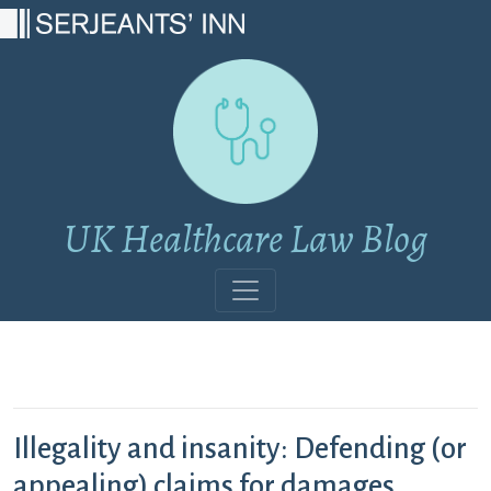
Main Navigation
UK Healthcare Law Blog
Illegality and insanity: Defending (or
appealing) claims for damages