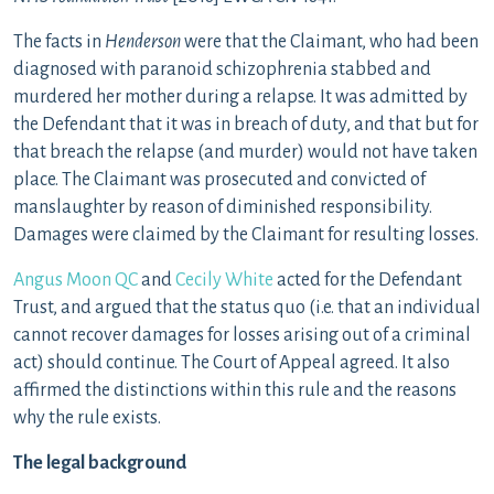
The facts in
Henderson
were that the Claimant, who had been
diagnosed with paranoid schizophrenia stabbed and
murdered her mother during a relapse. It was admitted by
the Defendant that it was in breach of duty, and that but for
that breach the relapse (and murder) would not have taken
place. The Claimant was prosecuted and convicted of
manslaughter by reason of diminished responsibility.
Damages were claimed by the Claimant for resulting losses.
Angus Moon QC
and
Cecily White
acted for the Defendant
Trust, and argued that the status quo (i.e. that an individual
cannot recover damages for losses arising out of a criminal
act) should continue. The Court of Appeal agreed. It also
affirmed the distinctions within this rule and the reasons
why the rule exists.
The legal background