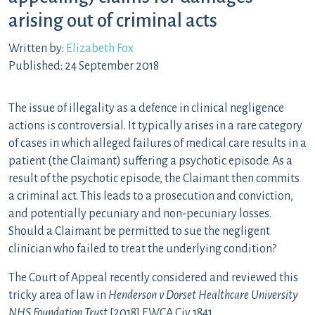
arising out of criminal acts
Written by:
Elizabeth Fox
Published: 24 September 2018
The issue of illegality as a defence in clinical negligence
actions is controversial. It typically arises in a rare category
of cases in which alleged failures of medical care results in a
patient (the Claimant) suffering a psychotic episode. As a
result of the psychotic episode, the Claimant then commits
a criminal act. This leads to a prosecution and conviction,
and potentially pecuniary and non-pecuniary losses.
Should a Claimant be permitted to sue the negligent
clinician who failed to treat the underlying condition?
The Court of Appeal recently considered and reviewed this
tricky area of law in
Henderson v Dorset Healthcare University
NHS Foundation Trust
[2018] EWCA Civ 1841.