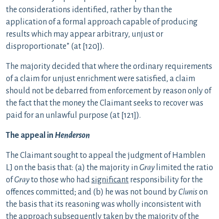
the considerations identified, rather by than the
application of a formal approach capable of producing
results which may appear arbitrary, unjust or
disproportionate” (at [120]).
The majority decided that where the ordinary requirements
of a claim for unjust enrichment were satisfied, a claim
should not be debarred from enforcement by reason only of
the fact that the money the Claimant seeks to recover was
paid for an unlawful purpose (at [121]).
The appeal in
Henderson
The Claimant sought to appeal the judgment of Hamblen
LJ on the basis that: (a) the majority in
Gray
limited the ratio
of
Gray
to those who had
significant
responsibility for the
offences committed; and (b) he was not bound by
Clunis
on
the basis that its reasoning was wholly inconsistent with
the approach subsequently taken by the majority of the