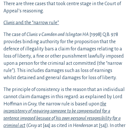
There are three cases that took centre stage in the Court of
Appeal’s reasoning.
Clunis
and the “narrow rule”
The case of
Clunis v Camden and Islington HA
[1998] Q.B. 978
provides binding authority for the proposition that the
defence of illegality bars a claim for damages relating to a
loss of liberty, a fine or other punishment lawfully imposed
upon a person for the criminal act committed (the “narrow
rule”). This includes damages such as loss of earnings
whilst detained and general damages for loss of liberty.
The principle of consistency is the reason that an individual
cannot claim damages in this regard: as explained by Lord
Hoffman in
Gray,
the narrow rule is based upon
the
inconsistency of requiring someone to be compensated for a
sentence imposed because of his own personal responsibility for a
criminal act
(
Gray
at [44] as cited in
Henderson
at [54]). In other