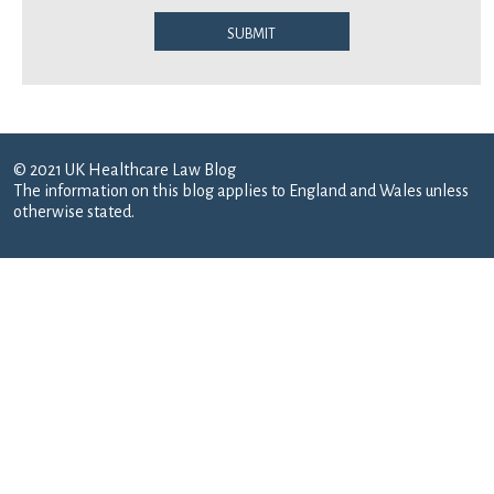
Submit
© 2021 UK Healthcare Law Blog
The information on this blog applies to England and Wales unless
otherwise stated.