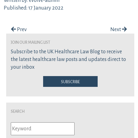
Written by: evolve-admin
Published: 17 January 2022
Post navigation
Prev
Next
join our mailing list
Subscribe to the UK Healthcare Law Blog to receive
the latest healthcare law posts and updates direct to
your inbox
Subscribe
Search