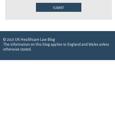
Submit
© 2021 UK Healthcare Law Blog
The information on this blog applies to England and Wales unless
otherwise stated.