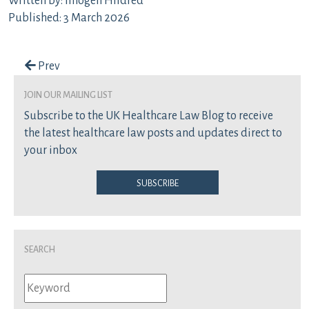
Written by: Imogen Hildred
Published: 3 March 2026
Post navigation
Prev
join our mailing list
Subscribe to the UK Healthcare Law Blog to receive
the latest healthcare law posts and updates direct to
your inbox
Subscribe
Search