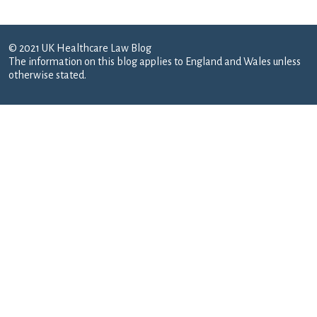
© 2021 UK Healthcare Law Blog
The information on this blog applies to England and Wales unless
otherwise stated.