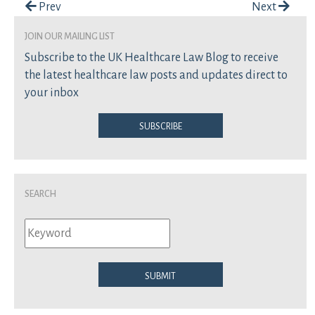
Post navigation
Prev
Next
join our mailing list
Subscribe to the UK Healthcare Law Blog to receive
the latest healthcare law posts and updates direct to
your inbox
Subscribe
Search
Submit