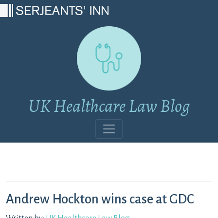
Main Navigation
UK Healthcare Law Blog
Andrew Hockton wins case at GDC