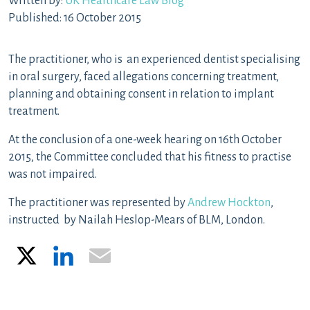
Written by:
UK Healthcare Law Blog
Published: 16 October 2015
The practitioner, who is an experienced dentist specialising
in oral surgery, faced allegations concerning treatment,
planning and obtaining consent in relation to implant
treatment.
At the conclusion of a one-week hearing on 16th October
2015, the Committee concluded that his fitness to practise
was not impaired.
The practitioner was represented by
Andrew Hockton
,
instructed by Nailah Heslop-Mears of BLM, London.
X
LinkedIn
Email