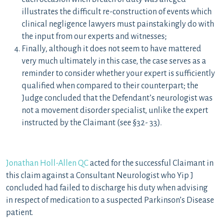
illustrates the difficult re-construction of events which
clinical negligence lawyers must painstakingly do with
the input from our experts and witnesses;
Finally, although it does not seem to have mattered
very much ultimately in this case, the case serves as a
reminder to consider whether your expert is sufficiently
qualified when compared to their counterpart; the
Judge concluded that the Defendant’s neurologist was
not a movement disorder specialist, unlike the expert
instructed by the Claimant (see §32- 33).
Jonathan Holl-Allen QC
acted for the successful Claimant in
this claim against a Consultant Neurologist who Yip J
concluded had failed to discharge his duty when advising
in respect of medication to a suspected Parkinson’s Disease
patient.