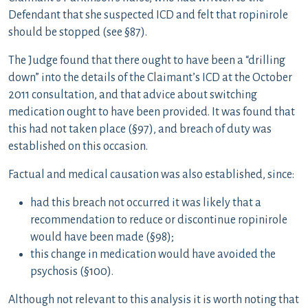
Defendant that she suspected ICD and felt that ropinirole
should be stopped (see §87).
The Judge found that there ought to have been a “drilling
down” into the details of the Claimant’s ICD at the October
2011 consultation, and that advice about switching
medication ought to have been provided. It was found that
this had not taken place (§97), and breach of duty was
established on this occasion.
Factual and medical causation was also established, since:
had this breach not occurred it was likely that a
recommendation to reduce or discontinue ropinirole
would have been made (§98);
this change in medication would have avoided the
psychosis (§100).
Although not relevant to this analysis it is worth noting that