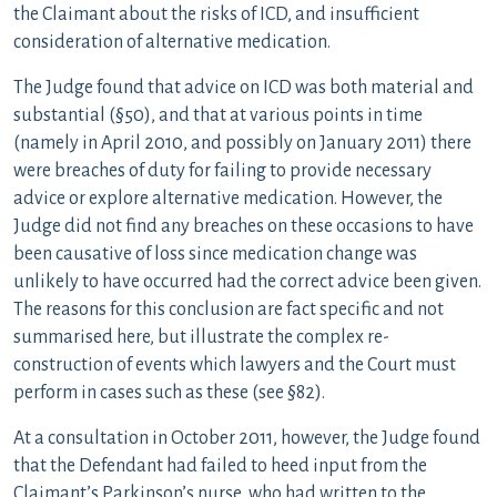
the Claimant about the risks of ICD, and insufficient
consideration of alternative medication.
The Judge found that advice on ICD was both material and
substantial (§50), and that at various points in time
(namely in April 2010, and possibly on January 2011) there
were breaches of duty for failing to provide necessary
advice or explore alternative medication. However, the
Judge did not find any breaches on these occasions to have
been causative of loss since medication change was
unlikely to have occurred had the correct advice been given.
The reasons for this conclusion are fact specific and not
summarised here, but illustrate the complex re-
construction of events which lawyers and the Court must
perform in cases such as these (see §82).
At a consultation in October 2011, however, the Judge found
that the Defendant had failed to heed input from the
Claimant’s Parkinson’s nurse, who had written to the