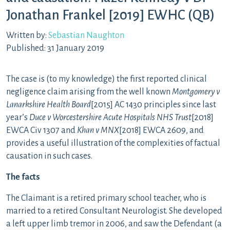
Jonathan Frankel [2019] EWHC (QB)
Written by:
Sebastian Naughton
Published: 31 January 2019
The case is (to my knowledge) the first reported clinical
negligence claim arising from the well known
Montgomery v
Lanarkshire Health Board
[2015] AC 1430 principles since last
year’s
Duce v Worcestershire Acute Hospitals NHS Trust
[2018]
EWCA Civ 1307 and
Khan v MNX
[2018] EWCA 2609, and
provides a useful illustration of the complexities of factual
causation in such cases.
The facts
The Claimant is a retired primary school teacher, who is
married to a retired Consultant Neurologist. She developed
a left upper limb tremor in 2006, and saw the Defendant (a