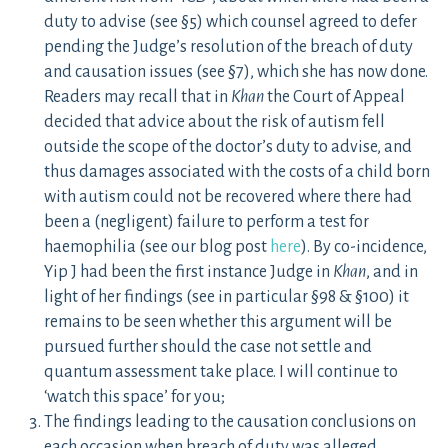
duty to advise (see §5) which counsel agreed to defer
pending the Judge’s resolution of the breach of duty
and causation issues (see §7), which she has now done.
Readers may recall that in
Khan
the Court of Appeal
decided that advice about the risk of autism fell
outside the scope of the doctor’s duty to advise, and
thus damages associated with the costs of a child born
with autism could not be recovered where there had
been a (negligent) failure to perform a test for
haemophilia (see our blog post
here
). By co-incidence,
Yip J had been the first instance Judge in
Khan
, and in
light of her findings (see in particular §98 & §100) it
remains to be seen whether this argument will be
pursued further should the case not settle and
quantum assessment take place. I will continue to
‘watch this space’ for you;
The findings leading to the causation conclusions on
each occasion when breach of duty was alleged