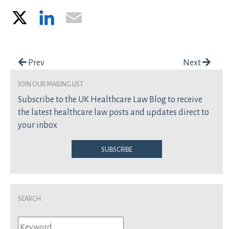
X
LinkedIn
Email
Post navigation
Prev
Next
join our mailing list
Subscribe to the UK Healthcare Law Blog to receive
the latest healthcare law posts and updates direct to
your inbox
Subscribe
Search