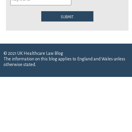
Submit
© 2021 UK Healthcare Law Blog
The information on this blog applies to England and Wales unless
otherwise stated.