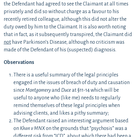
the Defendant had agreed to see the Claimant at all times
privately and did so without charge as a favour to his
recently retired colleague, although this did not alter the
duty owed by him to the Claimant. It is also worth noting
that in fact, as it subsequently transpired, the Claimant did
not
have Parkinson’s Disease, although no criticism was
made of the Defendant of his (suspected) diagnosis.
Observations
There is a useful summary of the legal principles
engaged in the issues of breach of duty and causation
since
Montgomery
and
Duce
at §11-14 which will be
useful to anyone who (like me) needs to regularly
remind themselves of these legal principles when
advising clients, and likes a pithy summary;
The Defendant raised an interesting argument based
on
Khan v MNX
on the grounds that “psychosis” was a
different risk from “ICD”, about which there had been a