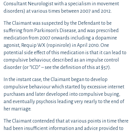
Consultant Neurologist with a specialism in movement
disorders) at various times between 2007 and 2012.
The Claimant was suspected by the Defendant to be
suffering from Parkinson’s Disease, and was prescribed
medication from 2007 onwards including a dopamine
agonist, Requip WX (ropinirole) in April 2010. One
potential side effect of this medication is that it can lead to
compulsive behaviour, described as an impulse control
disorder (or “ICD” – see the definition of this at §57).
In the instant case, the Claimant began to develop
compulsive behaviour which started by excessive internet
purchases and later developed into compulsive buying,
and eventually psychosis leading very nearly to the end of
her marriage.
The Claimant contended that at various points in time there
had been insufficient information and advice provided to